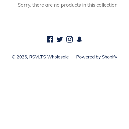
Sorry, there are no products in this collection
Facebook
Twitter
Instagram
Snapchat
© 2026,
RSVLTS Wholesale
Powered by Shopify