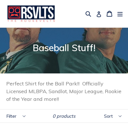
Skip
to
Search
Cart
Cart
ex
Log in
content
Baseball Stuff!
Perfect Shirt for the Ball Park!! Officially
Licensed MLBPA, Sandlot, Major League, Rookie
of the Year and more!!
Filter
Sort
0 products