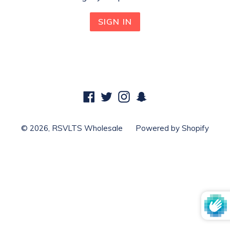
Facebook
Twitter
Instagram
Snapchat
© 2026,
RSVLTS Wholesale
Powered by Shopify