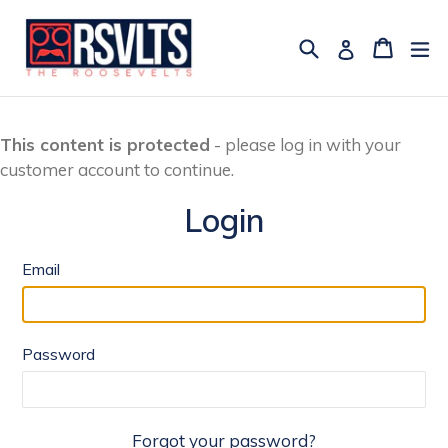
Skip
to
Search
Cart
Cart
ex
Log in
content
This content is protected
- please log in with your
customer account to continue.
Login
Email
Password
Forgot your password?