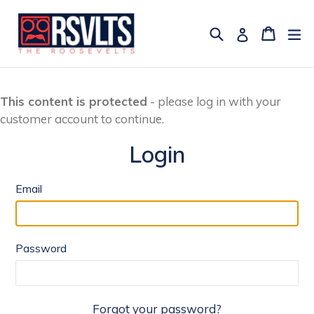
Skip
to
Search
Cart
Cart
ex
Log in
content
This content is protected
- please log in with your
customer account to continue.
Login
Email
Password
Forgot your password?