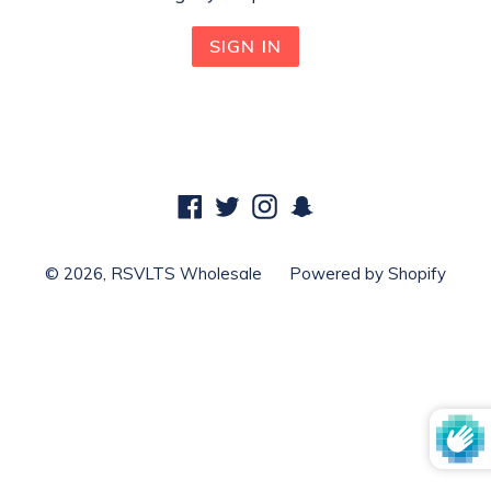
Facebook
Twitter
Instagram
Snapchat
© 2026,
RSVLTS Wholesale
Powered by Shopify