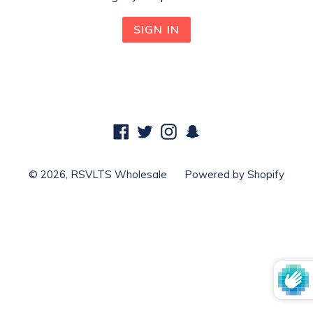
Facebook
Twitter
Instagram
Snapchat
© 2026,
RSVLTS Wholesale
Powered by Shopify