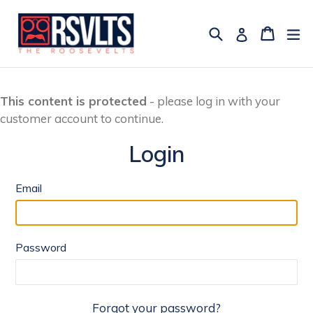
Skip
to
Search
Cart
Cart
ex
Log in
content
This content is protected
- please log in with your
customer account to continue.
Login
Email
Password
Forgot your password?