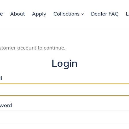
e
About
Apply
Collections
Dealer FAQ
L
stomer account to continue.
Login
l
sword