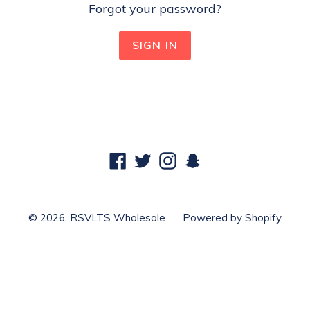
Forgot your password?
Facebook
Twitter
Instagram
Snapchat
© 2026,
RSVLTS Wholesale
Powered by Shopify