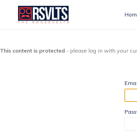
Skip
to
Hom
content
This content is protected
- please log in with your cu
Emai
Pas