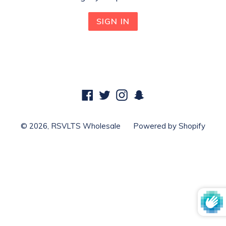
Facebook
Twitter
Instagram
Snapchat
© 2026,
RSVLTS Wholesale
Powered by Shopify