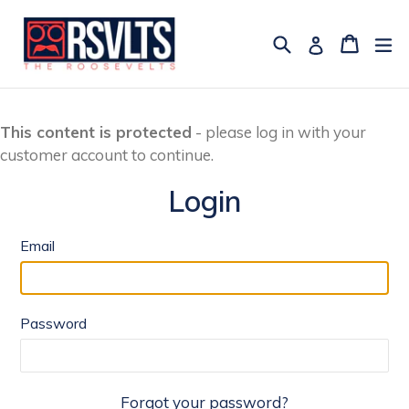
Skip
to
Search
Cart
Cart
ex
Log in
content
This content is protected
- please log in with your
customer account to continue.
Login
Email
Password
Forgot your password?